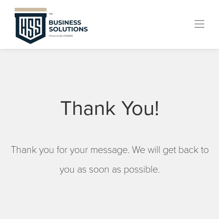
Skip
to
content
Thank You!
menu
Thank you for your message. We will get back to
you as soon as possible.