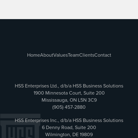
Home
About
Values
Team
Clients
Contact
HSS Enterprises Ltd., d/b/a HSS Business Solutions
1900 Minnesota Court, Suite 200
Mississauga, ON L5N 3C9
(905) 457-2880
HSS Enterprises Inc., d/b/a HSS Business Solutions
6 Denny Road, Suite 200
Wilmington, DE 19809