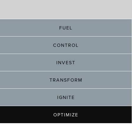
FUEL
CONTROL
INVEST
TRANSFORM
IGNITE
OPTIMIZE