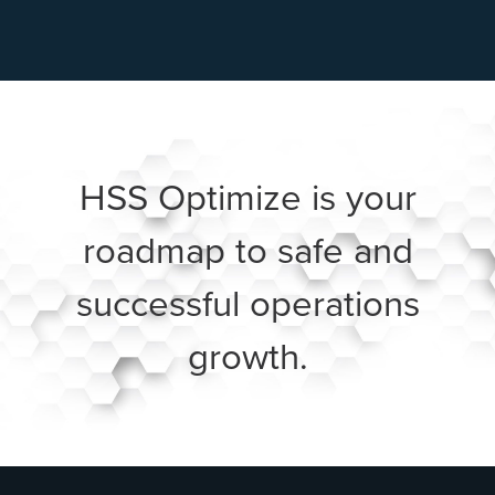
HSS Optimize is your
roadmap to safe and
successful operations
growth.