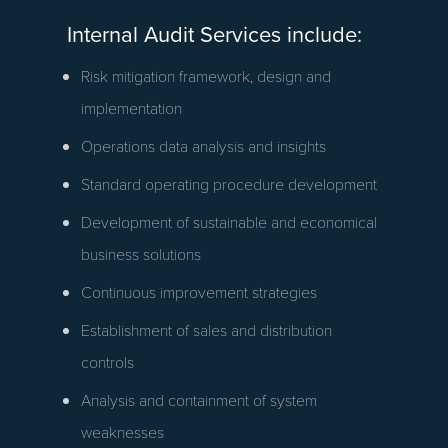
Internal Audit Services include:
Risk mitigation framework, design and
implementation
Operations data analysis and insights
Standard operating procedure development
Development of sustainable and economical
business solutions
Continuous improvement strategies
Establishment of sales and distribution
controls
Analysis and containment of system
weaknesses