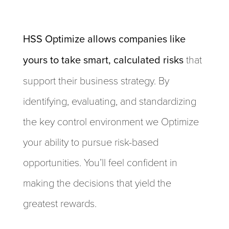
HSS Optimize allows companies like
yours to take smart, calculated risks
that
support their business strategy. By
identifying, evaluating, and standardizing
the key control environment we Optimize
your ability to pursue risk-based
opportunities. You’ll feel confident in
making the decisions that yield the
greatest rewards.