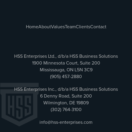
Home
About
Values
Team
Clients
Contact
HSS Enterprises Ltd., d/b/a HSS Business Solutions
1900 Minnesota Court, Suite 200
Mississauga, ON L5N 3C9
(905) 457-2880
HSS Enterprises Inc., d/b/a HSS Business Solutions
6 Denny Road, Suite 200
Wilmington, DE 19809
(302) 764-3100
info@hss-enterprises.com